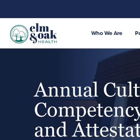
Who We Are
P
Annual Cult
Competency
and Attesta