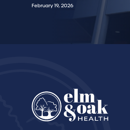
February 19, 2026