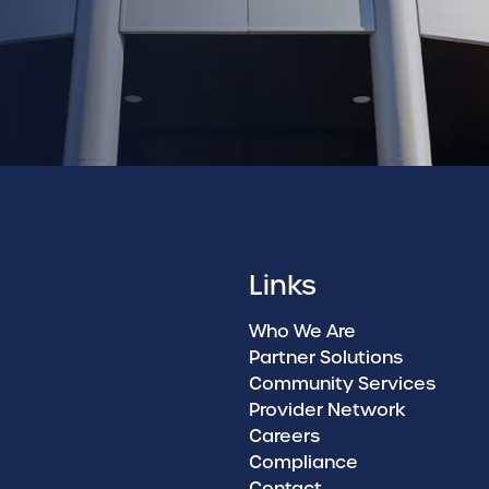
Links
Who We Are
Partner Solutions
Community Services
Provider Network
Careers
Compliance
Contact