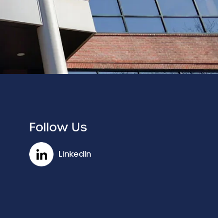
Follow Us
LinkedIn