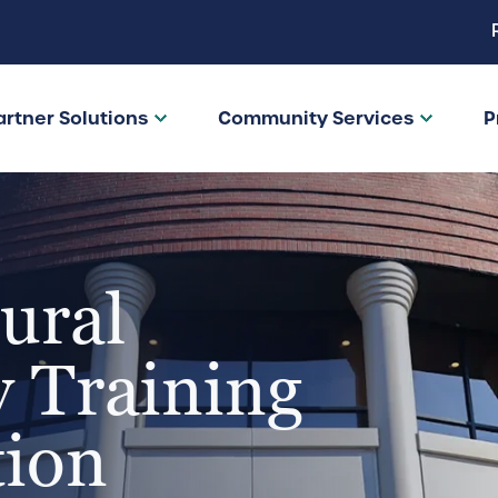
artner Solutions
Community Services
P
ural
 Training
tion