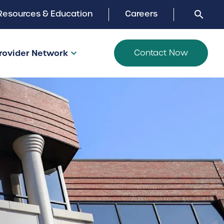
Search
Resources & Education
Careers
search
close
Search
the
site:
rovider Network
Contact Now