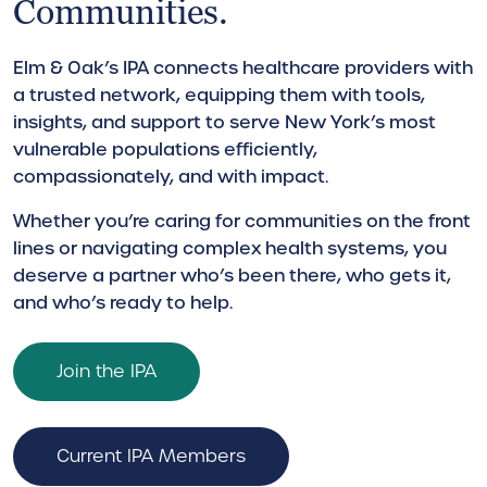
Communities.
Elm & Oak’s IPA connects healthcare providers with
a trusted network, equipping them with tools,
insights, and support to serve New York’s most
vulnerable populations efficiently,
compassionately, and with impact.
Whether you’re caring for communities on the front
lines or navigating complex health systems, you
deserve a partner who’s been there, who gets it,
and who’s ready to help.
Join the IPA
Current IPA Members