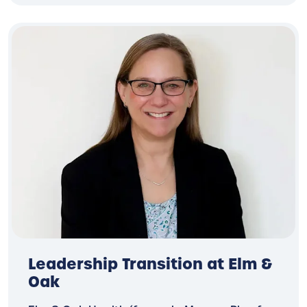
Leadership Transition at Elm &
Oak