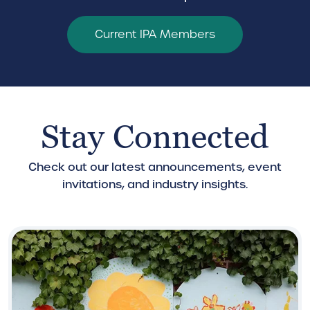
Current IPA Members
Stay Connected
Check out our latest announcements, event
invitations, and industry insights.