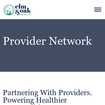
Provider Network
Partnering With Providers.
Powering Healthier