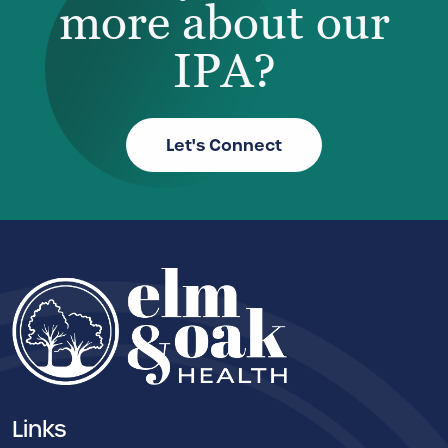
more about our
IPA?
Let's Connect
Links