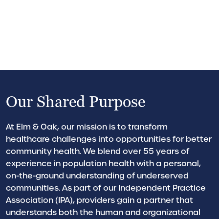
Our Shared Purpose
At Elm & Oak, our mission is to transform
healthcare challenges into opportunities for better
community health. We blend over 55 years of
experience in population health with a personal,
on-the-ground understanding of underserved
communities. As part of our Independent Practice
Association (IPA), providers gain a partner that
understands both the human and organizational