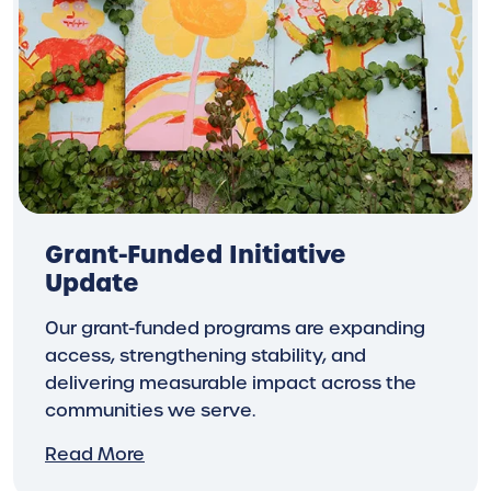
Grant-Funded Initiative
Update
Our grant-funded programs are expanding
access, strengthening stability, and
delivering measurable impact across the
communities we serve.
Read More