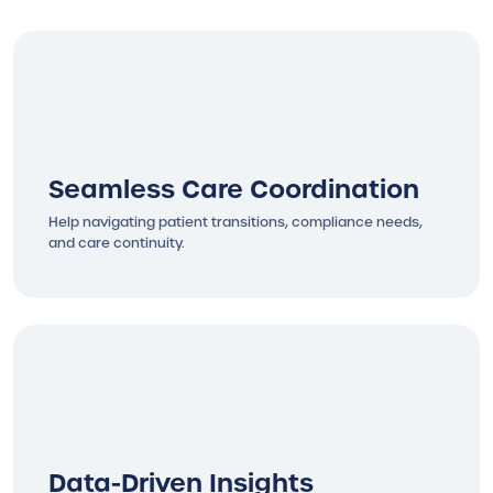
Seamless Care Coordination
Help navigating patient transitions, compliance needs,
and care continuity.
Data-Driven Insights