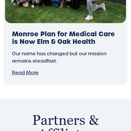
Monroe Plan for Medical Care
is Now Elm & Oak Health
Our name has changed but our mission
remains steadfast.
Read More
Partners &