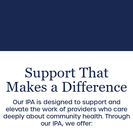
Support That
Makes a Difference
Our IPA is designed to support and
elevate the work of providers who care
deeply about community health. Through
our IPA, we offer: