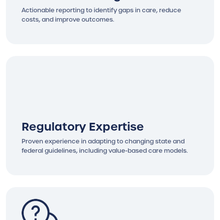
Actionable reporting to identify gaps in care, reduce
costs, and improve outcomes.
Regulatory Expertise
Proven experience in adapting to changing state and
federal guidelines, including value-based care models.