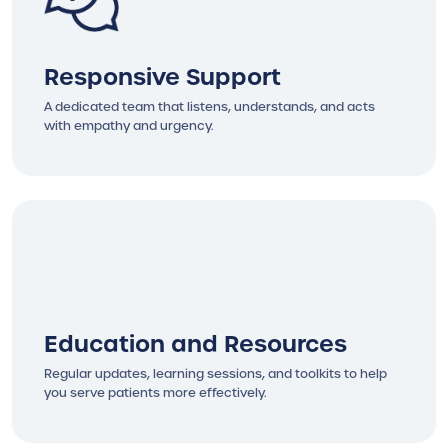
Responsive Support
A dedicated team that listens, understands, and acts
with empathy and urgency.
Education and Resources
Regular updates, learning sessions, and toolkits to help
you serve patients more effectively.