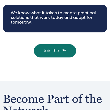
We know what it takes to create practical
solutions that work today and adapt for
tomorrow.
Join the IPA
Become Part of the