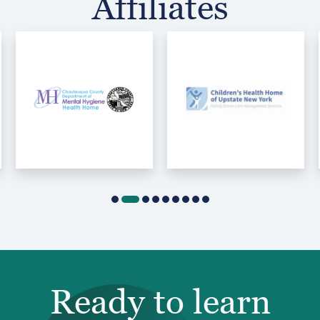
Affiliates
Ready to learn