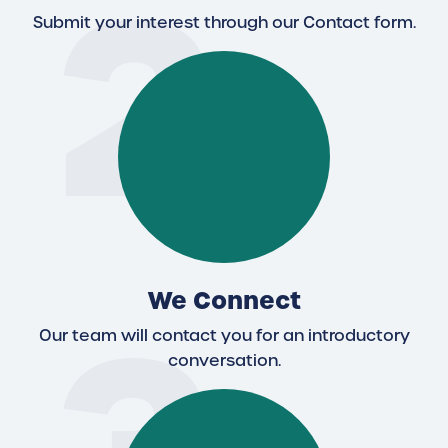
2
Submit your interest through our Contact form.
We Connect
Our team will contact you for an introductory
conversation.