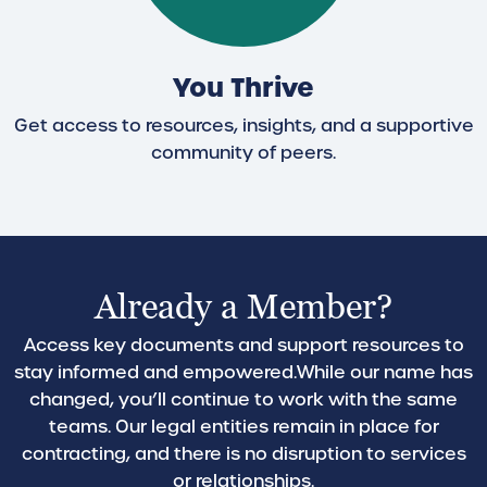
You Thrive
Get access to resources, insights, and a supportive
community of peers.
Already a Member?
Access key documents and support resources to
stay informed and empowered.
While our name has
changed, you’ll continue to work with the same
teams. Our legal entities remain in place for
contracting, and there is no disruption to services
or relationships.