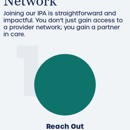
Network
Joining our IPA is straightforward and
impactful. You don’t just gain access to
1
a provider network; you gain a partner
in care.
Reach Out