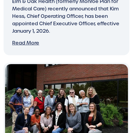
Elm & Oak Health (formerly Monroe Plan for
Medical Care) recently announced that Kim
Hess, Chief Operating Officer, has been
appointed Chief Executive Officer, effective
January 1, 2026.
Read More