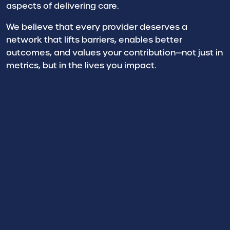
aspects of delivering care.
We believe that every provider deserves a
network that lifts barriers, enables better
outcomes, and values your contribution—not just in
metrics, but in the lives you impact.