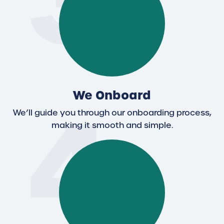
3
4
We Onboard
We’ll guide you through our onboarding process,
making it smooth and simple.