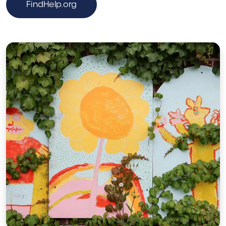
FindHelp.org