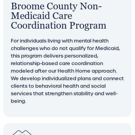
Broome County Non-
Medicaid Care
Coordination Program
For individuals living with mental health
challenges who do not qualify for Medicaid,
this program delivers personalized,
relationship-based care coordination
modeled after our Health Home approach.
We develop individualized plans and connect
clients to behavioral health and social
services that strengthen stability and well-
being.