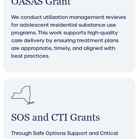
OASAS Grant
We conduct utilization management reviews
for adolescent residential substance use
programs. This work supports high-quality
care delivery by ensuring treatment plans
are appropriate, timely, and aligned with
best practices.
SOS and CTI Grants
Through Safe Options Support and Critical