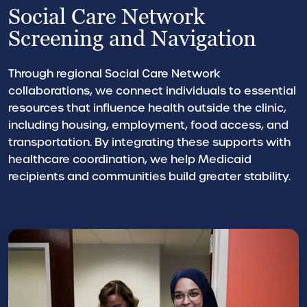
Social Care Network
Screening and Navigation
Through regional Social Care Network
collaborations, we connect individuals to essential
resources that influence health outside the clinic,
including housing, employment, food access, and
transportation. By integrating these supports with
healthcare coordination, we help Medicaid
recipients and communities build greater stability.