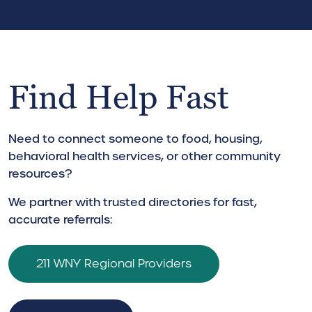
Find Help Fast
Need to connect someone to food, housing,
behavioral health services, or other community
resources?
We partner with trusted directories for fast,
accurate referrals:
211 WNY Regional Providers