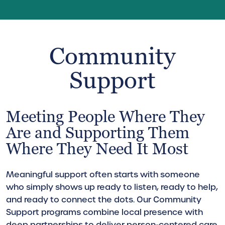
Community
Support
Meeting People Where They
Are and Supporting Them
Where They Need It Most
Meaningful support often starts with someone
who simply shows up ready to listen, ready to help,
and ready to connect the dots. Our Community
Support programs combine local presence with
deep partnerships to deliver person-centered care