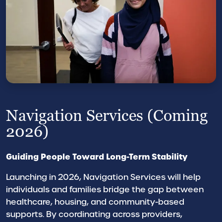
Navigation Services (Coming
2026)
Guiding People Toward Long-Term Stability
Launching in 2026, Navigation Services will help
individuals and families bridge the gap between
healthcare, housing, and community-based
supports. By coordinating across providers,