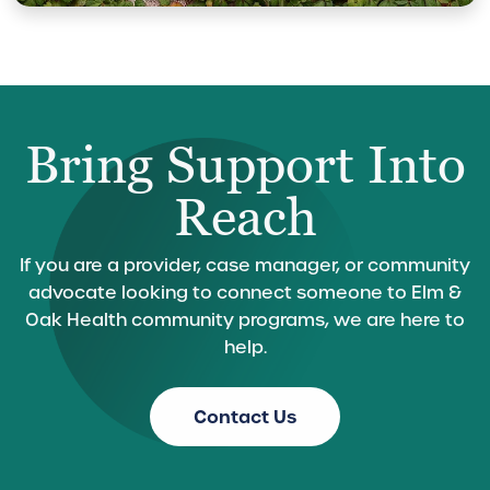
Bring Support Into
Reach
If you are a provider, case manager, or community
advocate looking to connect someone to Elm &
Oak Health community programs, we are here to
help.
Contact Us