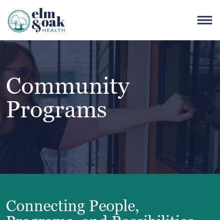
Community
Programs
Connecting People,