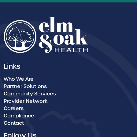
Links
Who We Are
Partner Solutions
Community Services
Provider Network
Careers
Compliance
Contact
Follow Us