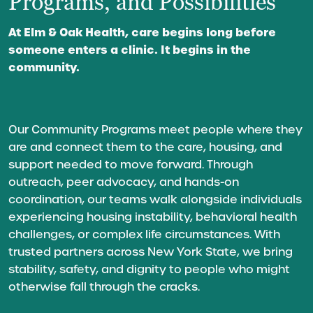
Programs, and Possibilities
At Elm & Oak Health, care begins long before
someone enters a clinic. It begins in the
community.
Our Community Programs meet people where they
are and connect them to the care, housing, and
support needed to move forward. Through
outreach, peer advocacy, and hands-on
coordination, our teams walk alongside individuals
experiencing housing instability, behavioral health
challenges, or complex life circumstances. With
trusted partners across New York State, we bring
stability, safety, and dignity to people who might
otherwise fall through the cracks.