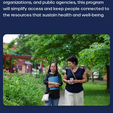
organizations, and public agencies, this program
will simplify access and keep people connected to
the resources that sustain health and well-being.