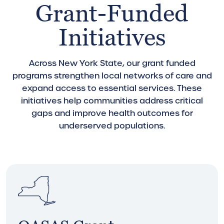
Grant-Funded
Initiatives
Across New York State, our grant funded
programs strengthen local networks of care and
expand access to essential services. These
initiatives help communities address critical
gaps and improve health outcomes for
underserved populations.