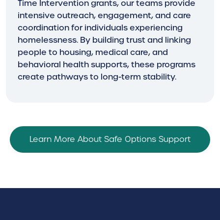
Time Intervention grants, our teams provide
intensive outreach, engagement, and care
coordination for individuals experiencing
homelessness. By building trust and linking
people to housing, medical care, and
behavioral health supports, these programs
create pathways to long-term stability.
Learn More About Safe Options Support