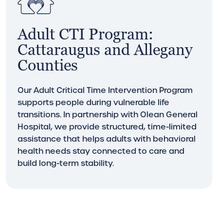
Adult CTI Program:
Cattaraugus and Allegany
Counties
Our Adult Critical Time Intervention Program
supports people during vulnerable life
transitions. In partnership with Olean General
Hospital, we provide structured, time-limited
assistance that helps adults with behavioral
health needs stay connected to care and
build long-term stability.