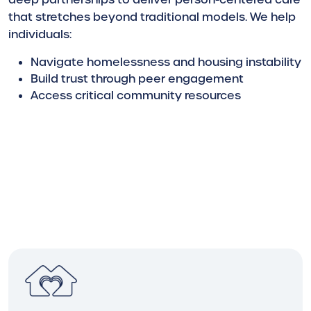
that stretches beyond traditional models. We help
individuals:
Navigate homelessness and housing instability
Build trust through peer engagement
Access critical community resources