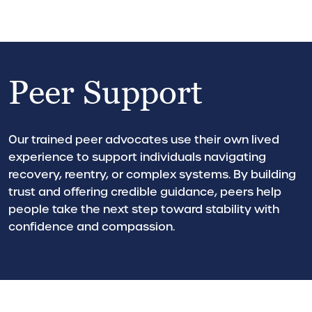
Peer Support
Our trained peer advocates use their own lived
experience to support individuals navigating
recovery, reentry, or complex systems. By building
trust and offering credible guidance, peers help
people take the next step toward stability with
confidence and compassion.